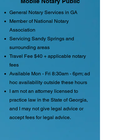
Mobile Notary Public
General Notary Services in GA
Member of National Notary
Association
Servicing Sandy Springs and
surrounding areas
Travel Fee $40 + applicable notary
fees
Available Mon - Fri 8:30am - 6pm; ad
hoc availability outside these hours
I am not an attorney licensed to
practice law in the State of Georgia,
and I may not give legal advice or
accept fees for legal advice.