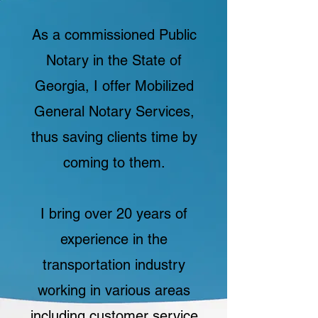
As a commissioned Public
Notary in the State of
Georgia, I offer Mobilized
General Notary Services,
thus saving clients time by
coming to them.
I bring over 20 years of
experience in the
transportation industry
working in various areas
including customer service