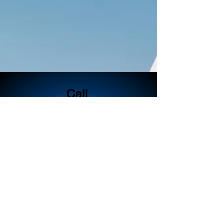
Call
404-353-0136
Email
katie@kecsolutions.
com
Follow