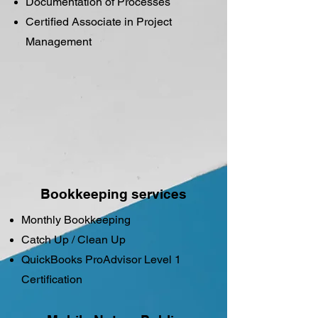
Documentation of Processes
Certified Associate in Project
Management
Bookkeeping services
Monthly Bookkeeping
​Catch Up / Clean Up
QuickBooks ProAdvisor Level 1
Certification