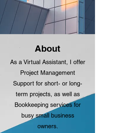
About
As a Virtual Assistant, I offer
Project Management
Support for short- or long-
term projects, as well as
Bookkeeping services for
busy small business
owners.