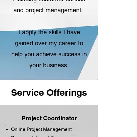
and project management.
I apply the skills I have
gained over my career to
help you achieve success in
your business.
Service Offerings
Project Coordinator
Online Project Management