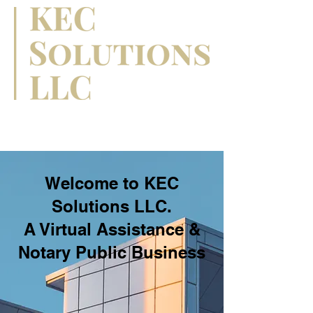
Welcome to KEC
Solutions LLC.
A Virtual Assistance &
Notary Public Business